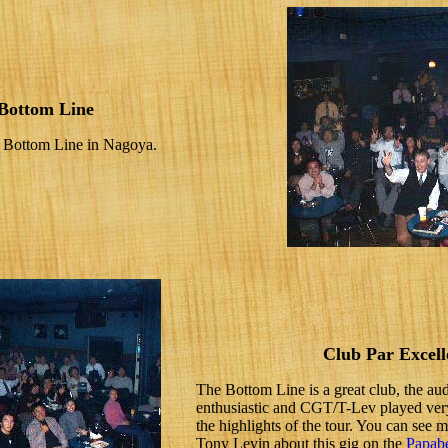
Bottom Line
he Bottom Line in Nagoya.
Club Par Excell
The Bottom Line is a great club, the au
enthusiastic and CGT/T-Lev played very
the highlights of the tour. You can see 
Tony Levin about this gig on the
Papabe