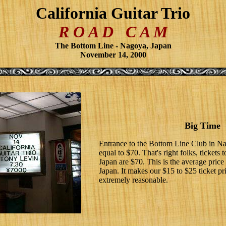
California Guitar Trio
R O A D C A M
The Bottom Line - Nagoya, Japan
November 14, 2000
Big Time
Entrance to the Bottom Line Club in N
equal to $70. That's right folks, ticket
Japan are $70. This is the average price 
Japan. It makes our $15 to $25 ticket p
extremely reasonable.