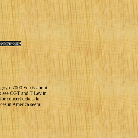
agoya. 7000 Yen is about
s to see CGT and T-Lev in
for concert tickets in
rices in America seem