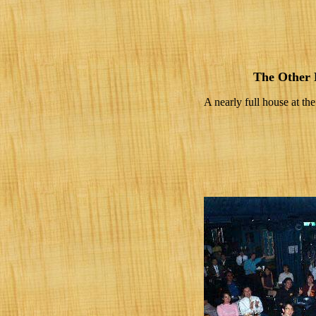
The Other 
A nearly full house at t