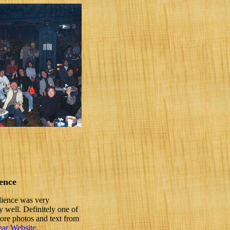
ence
dience was very
 well. Definitely one of
more photos and text from
ar Website.