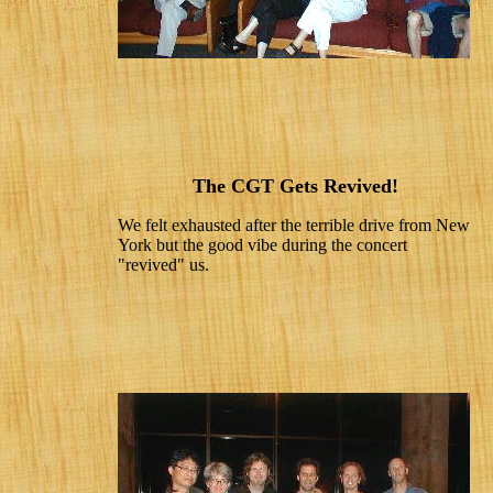
The CGT Gets Revived!
We felt exhausted after the terrible drive from New
York but the good vibe during the concert
"revived" us.