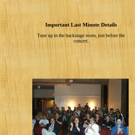
Important Last Minute Details
Tune up in the backstage room, just before the
concert.