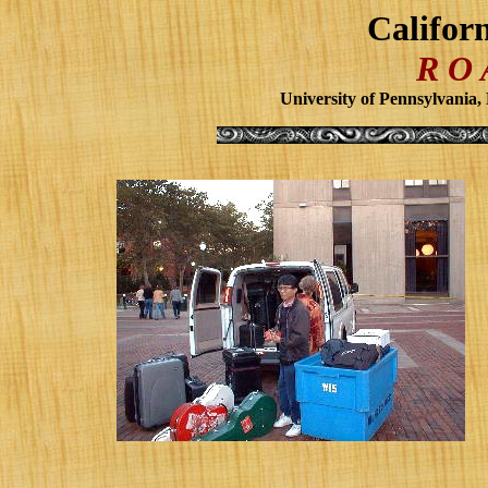
Califor
R O
University of Pennsylvania,