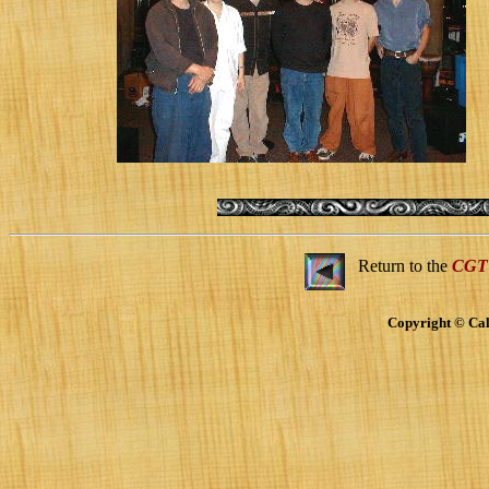
Return to the
CGT
Copyright © Cal