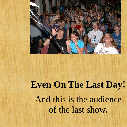
Even On The Last Day!
And this is the audience
of the last show.