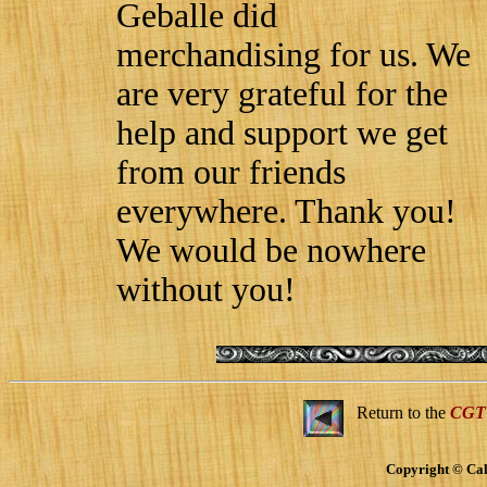
Geballe did
merchandising for us. We
are very grateful for the
help and support we get
from our friends
everywhere. Thank you!
We would be nowhere
without you!
Return to the
CGT
Copyright © Cal