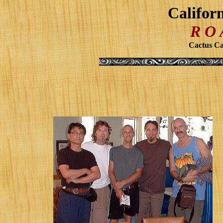
Califor
R O
Cactus Caf