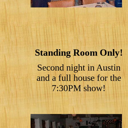
Standing Room Only!
Second night in Austin
and a full house for the
7:30PM show!