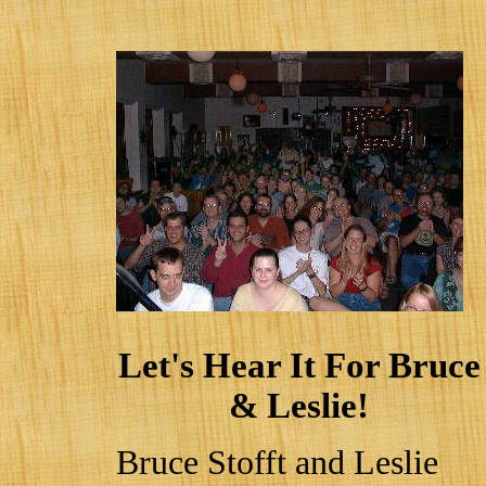
Let's Hear It For Bruce
& Leslie!
Bruce Stofft and Leslie