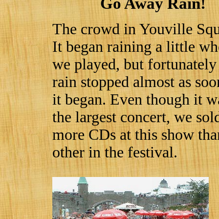
Go Away Rain!
The crowd in Youville Squ
It began raining a little w
we played, but fortunately
rain stopped almost as soo
it began. Even though it w
the largest concert, we sol
more CDs at this show tha
other in the festival.