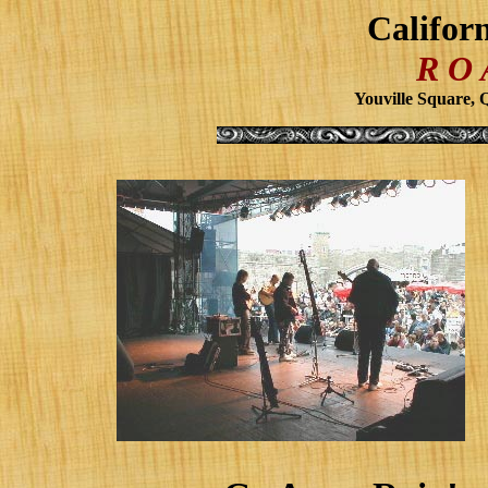
Califor
R O
Youville Square, 