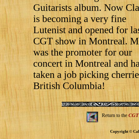
Guitarists album. Now Cl
is becoming a very fine
Lutenist and opened for la
CGT show in Montreal. M
was the promoter for our
concert in Montreal and ha
taken a job picking cherrie
British Columbia!
Return to the
CGT
Copyright © Cal