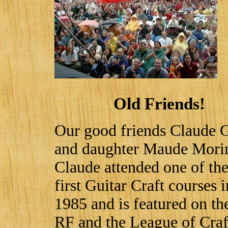
Old Friends!
Our good friends Claude G
and daughter Maude Mori
Claude attended one of th
first Guitar Craft courses i
1985 and is featured on the
RF and the League of Craf