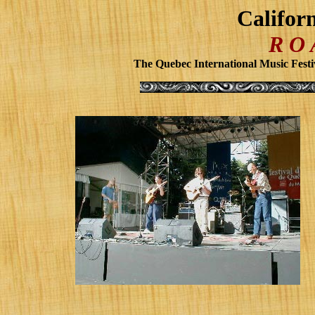
Califor
R O
The Quebec International Music Festi