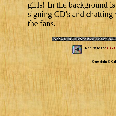
girls! In the background i
signing CD's and chatting
the fans.
Return to the
CGT
Copyright © Cal