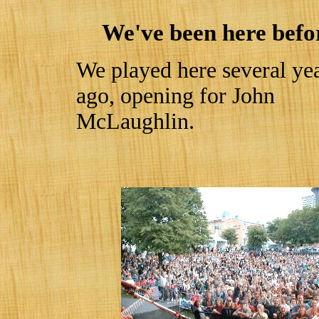
We've been here befo
We played here several ye
ago, opening for John
McLaughlin.