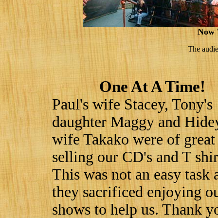
Now 
The audie
One At A Time!
Paul's wife Stacey, Tony's
daughter Maggy and Hide
wife Takako were of great
selling our CD's and T shir
This was not an easy task 
they sacrificed enjoying o
shows to help us. Thank y