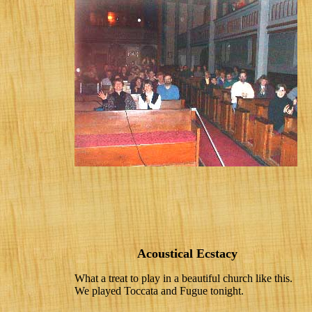
Acoustical Ecstacy
What a treat to play in a beautiful church like this.
We played Toccata and Fugue tonight.