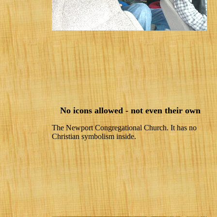
No icons allowed - not even their own
The Newport Congregational Church. It has no
Christian symbolism inside.