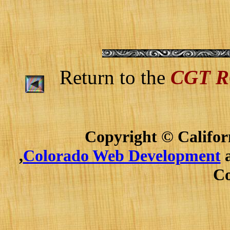
Return to the
CGT 
Copyright © Californ
,
Colorado Web Development
a
Co