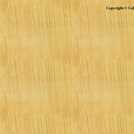
Copyright © Cal