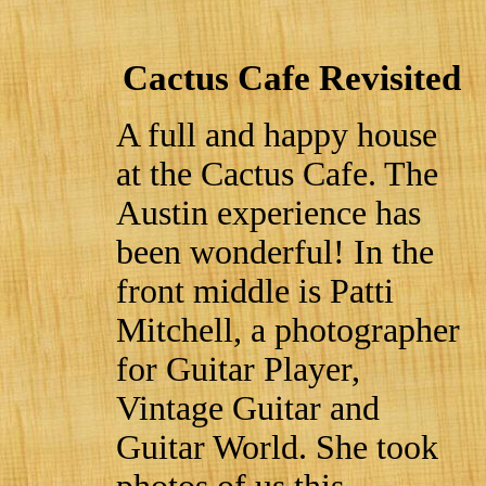
Cactus Cafe Revisited
A full and happy house
at the Cactus Cafe. The
Austin experience has
been wonderful! In the
front middle is Patti
Mitchell, a photographer
for Guitar Player,
Vintage Guitar and
Guitar World. She took