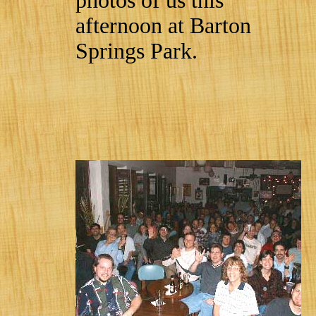
photos of us this
afternoon at Barton
Springs Park.