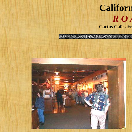
Califor
R O
Cactus Cafe - Fe